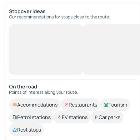
Stopover ideas
Our recommendations for stops close to the route.
On the road
Points of interest along your route.
Accommodations
Restaurants
Tourism
Petrol stations
EV stations
Car parks
Rest stops