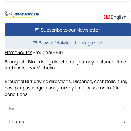
English
Subscribe to our Newsletter
Browse ViaMichelin Magazine
Home
Routes
Broughal - Birr
Broughal - Birr driving directions - journey, distance, time
and costs – ViaMichelin
Broughal Birr driving directions. Distance, cost (tolls, fuel,
cost per passenger) and journey time, based on traffic
conditions
Birr
Birr Maps
Routes
Birr Traffic