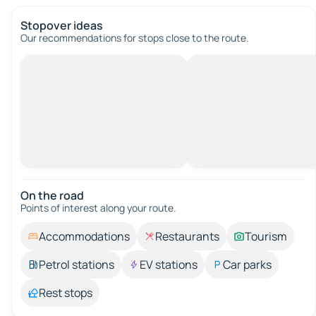
Stopover ideas
Our recommendations for stops close to the route.
On the road
Points of interest along your route.
Accommodations
Restaurants
Tourism
Petrol stations
EV stations
Car parks
Rest stops