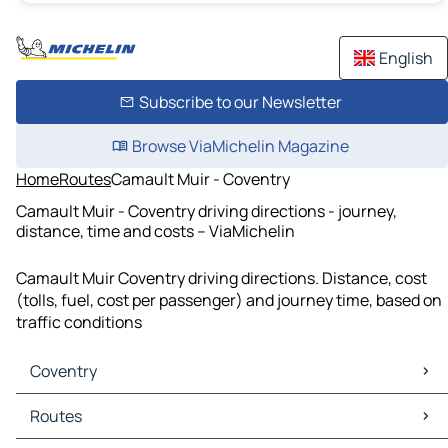
English
Subscribe to our Newsletter
Browse ViaMichelin Magazine
Home
Routes
Camault Muir - Coventry
Camault Muir - Coventry driving directions - journey,
distance, time and costs – ViaMichelin
Camault Muir Coventry driving directions. Distance, cost
(tolls, fuel, cost per passenger) and journey time, based on
traffic conditions
Coventry
Coventry Maps
Routes
Coventry Traffic