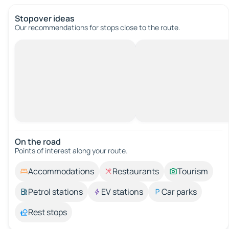
Stopover ideas
Our recommendations for stops close to the route.
On the road
Points of interest along your route.
Accommodations
Restaurants
Tourism
Petrol stations
EV stations
Car parks
Rest stops