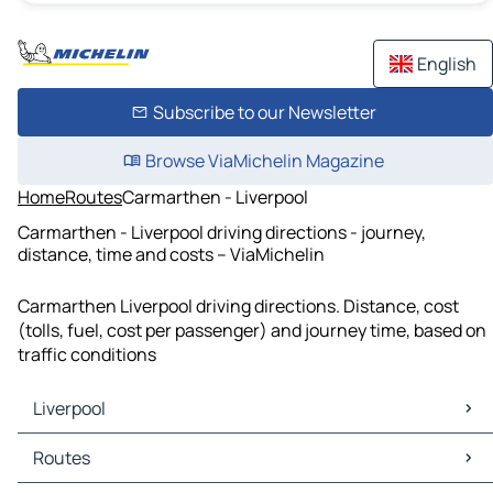
English
Subscribe to our Newsletter
Browse ViaMichelin Magazine
Home
Routes
Carmarthen - Liverpool
Carmarthen - Liverpool driving directions - journey,
distance, time and costs – ViaMichelin
Carmarthen Liverpool driving directions. Distance, cost
(tolls, fuel, cost per passenger) and journey time, based on
traffic conditions
Liverpool
Liverpool Maps
Routes
Liverpool Traffic