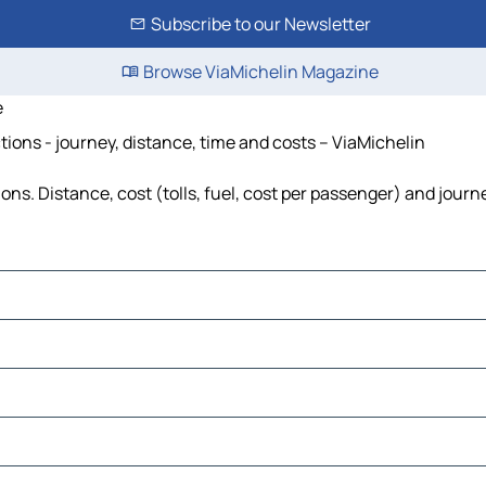
Subscribe to our Newsletter
Browse ViaMichelin Magazine
e
ons - journey, distance, time and costs – ViaMichelin
. Distance, cost (tolls, fuel, cost per passenger) and journe