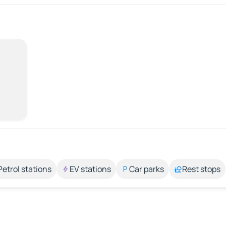
Petrol stations
EV stations
Car parks
Rest stops