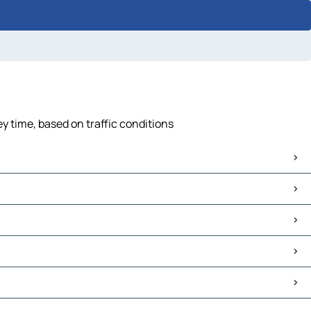
y time, based on traffic conditions