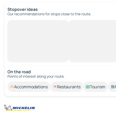
Stopover ideas
Our recommendations for stops close to the route.
On the road
Points of interest along your route.
Accommodations
Restaurants
Tourism