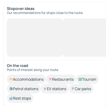
Stopover ideas
Our recommendations for stops close to the route.
On the road
Points of interest along your route.
Accommodations
Restaurants
Tourism
Petrol stations
EV stations
Car parks
Rest stops