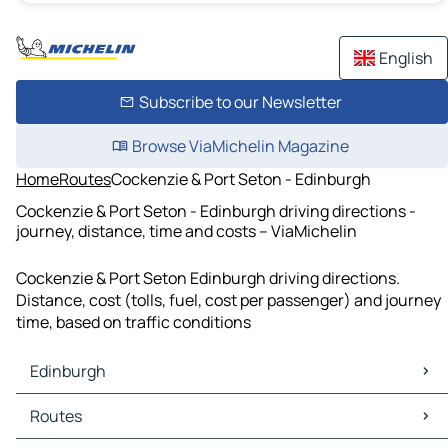
English
Subscribe to our Newsletter
Browse ViaMichelin Magazine
Home
Routes
Cockenzie & Port Seton - Edinburgh
Cockenzie & Port Seton - Edinburgh driving directions -
journey, distance, time and costs – ViaMichelin
Cockenzie & Port Seton Edinburgh driving directions.
Distance, cost (tolls, fuel, cost per passenger) and journey
time, based on traffic conditions
Edinburgh
Edinburgh Maps
Routes
Edinburgh Traffic