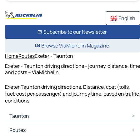
English
Subscribe to our Newsletter
Browse ViaMichelin Magazine
Home
Routes
Exeter - Taunton
Exeter - Taunton driving directions - journey, distance, time
and costs – ViaMichelin
Exeter Taunton driving directions. Distance, cost (tolls,
fuel, cost per passenger) and journey time, based on traffic
conditions
Taunton
Taunton Maps
Routes
Taunton Traffic