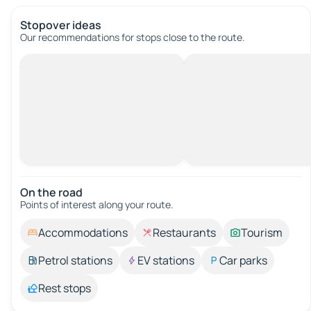
Stopover ideas
Our recommendations for stops close to the route.
On the road
Points of interest along your route.
Accommodations
Restaurants
Tourism
Petrol stations
EV stations
Car parks
Rest stops