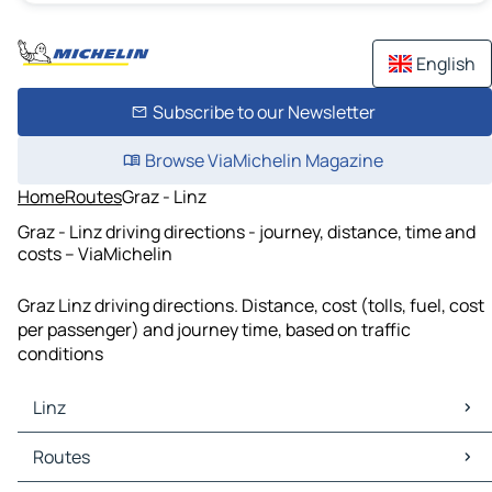
English
Subscribe to our Newsletter
Browse ViaMichelin Magazine
Home
Routes
Graz - Linz
Graz - Linz driving directions - journey, distance, time and
costs – ViaMichelin
Graz Linz driving directions. Distance, cost (tolls, fuel, cost
per passenger) and journey time, based on traffic
conditions
Linz
Linz Maps
Routes
Linz Traffic