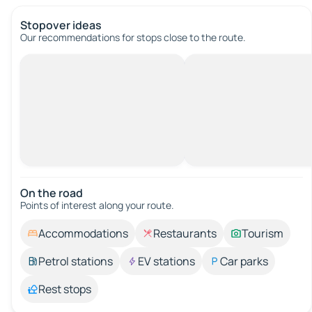
Stopover ideas
Our recommendations for stops close to the route.
On the road
Points of interest along your route.
Accommodations
Restaurants
Tourism
Petrol stations
EV stations
Car parks
Rest stops