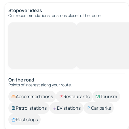
Stopover ideas
Our recommendations for stops close to the route.
On the road
Points of interest along your route.
Accommodations
Restaurants
Tourism
Petrol stations
EV stations
Car parks
Rest stops