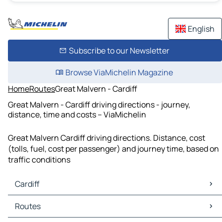
English
Subscribe to our Newsletter
Browse ViaMichelin Magazine
Home
Routes
Great Malvern - Cardiff
Great Malvern - Cardiff driving directions - journey,
distance, time and costs – ViaMichelin
Great Malvern Cardiff driving directions. Distance, cost
(tolls, fuel, cost per passenger) and journey time, based on
traffic conditions
Cardiff
Cardiff Maps
Routes
Cardiff Traffic