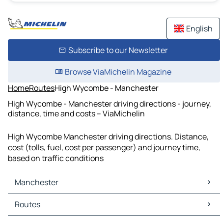
English
Subscribe to our Newsletter
Browse ViaMichelin Magazine
Home
Routes
High Wycombe - Manchester
High Wycombe - Manchester driving directions - journey,
distance, time and costs – ViaMichelin
High Wycombe Manchester driving directions. Distance,
cost (tolls, fuel, cost per passenger) and journey time,
based on traffic conditions
Manchester
Manchester Maps
Routes
Manchester Traffic