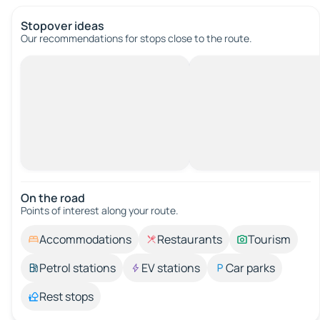
Stopover ideas
Our recommendations for stops close to the route.
On the road
Points of interest along your route.
Accommodations
Restaurants
Tourism
Petrol stations
EV stations
Car parks
Rest stops