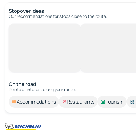
Stopover ideas
Our recommendations for stops close to the route.
On the road
Points of interest along your route.
Accommodations
Restaurants
Tourism