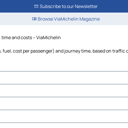
Subscribe to our Newsletter
Browse ViaMichelin Magazine
e, time and costs – ViaMichelin
ls, fuel, cost per passenger) and journey time, based on traffic