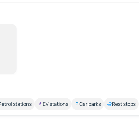
Petrol stations
EV stations
Car parks
Rest stops