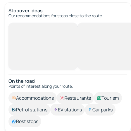
Stopover ideas
Our recommendations for stops close to the route.
On the road
Points of interest along your route.
Accommodations
Restaurants
Tourism
Petrol stations
EV stations
Car parks
Rest stops