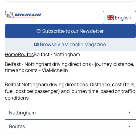
English
Subscribe to our Newsletter
Browse ViaMichelin Magazine
Home
Routes
Belfast - Nottingham
Belfast - Nottingham driving directions - journey, distance,
time and costs – ViaMichelin
Belfast Nottingham driving directions. Distance, cost (tolls,
fuel, cost per passenger) and journey time, based on traffic
conditions
Nottingham
Nottingham Maps
Routes
Nottingham Traffic