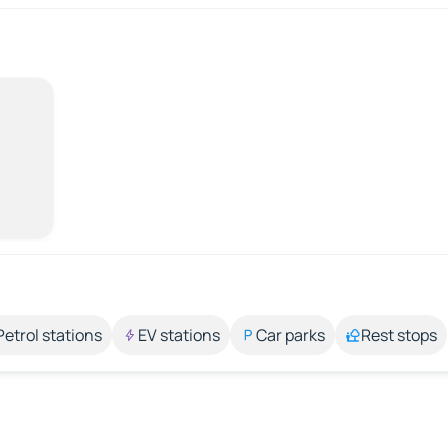
Petrol stations
EV stations
Car parks
Rest stops