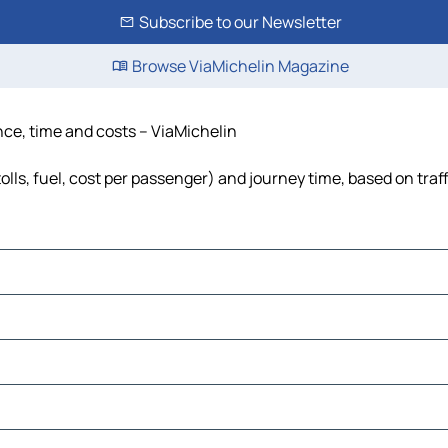
Subscribe to our Newsletter
Browse ViaMichelin Magazine
ance, time and costs – ViaMichelin
olls, fuel, cost per passenger) and journey time, based on traf