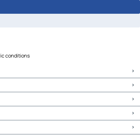
fic conditions