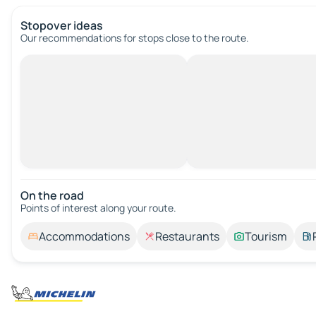
Stopover ideas
Our recommendations for stops close to the route.
On the road
Points of interest along your route.
Accommodations
Restaurants
Tourism