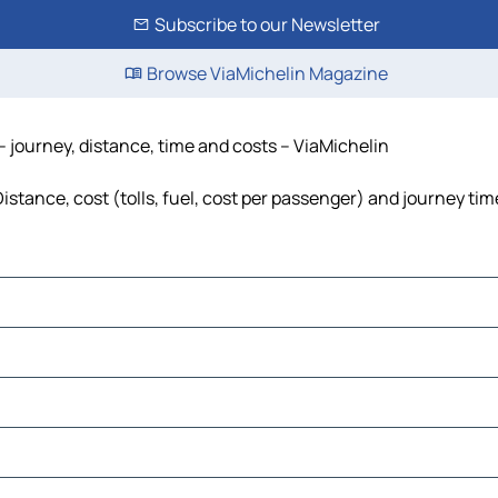
Subscribe to our Newsletter
Browse ViaMichelin Magazine
 journey, distance, time and costs – ViaMichelin
stance, cost (tolls, fuel, cost per passenger) and journey time