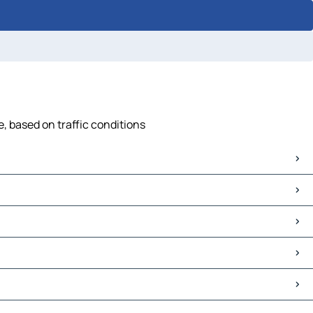
, based on traffic conditions