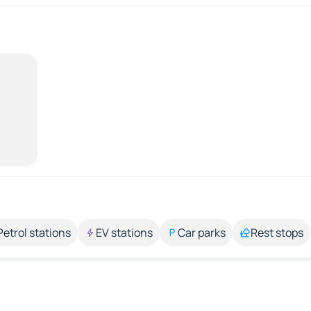
Petrol stations
EV stations
Car parks
Rest stops