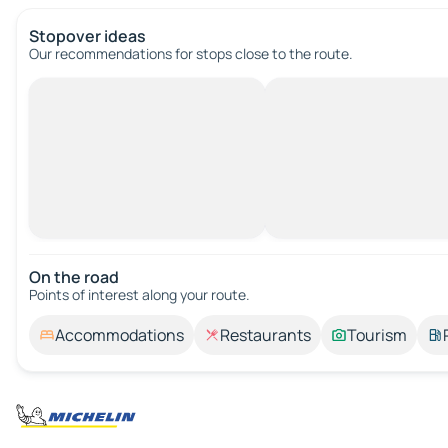
Stopover ideas
Our recommendations for stops close to the route.
On the road
Points of interest along your route.
Accommodations
Restaurants
Tourism