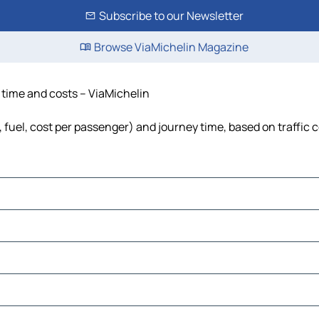
Subscribe to our Newsletter
Browse ViaMichelin Magazine
, time and costs – ViaMichelin
, fuel, cost per passenger) and journey time, based on traffic 