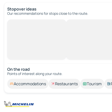
Stopover ideas
Our recommendations for stops close to the route.
On the road
Points of interest along your route.
Accommodations
Restaurants
Tourism