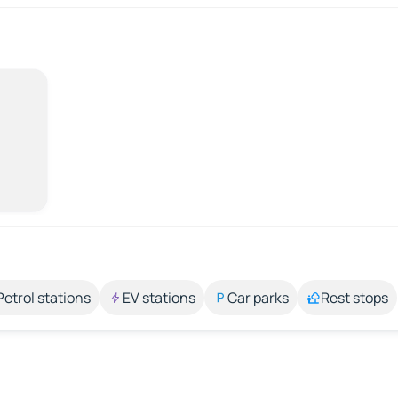
Petrol stations
EV stations
Car parks
Rest stops