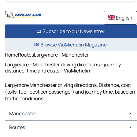
English
Subscribe to our Newsletter
Browse ViaMichelin Magazine
Home
Routes
Largymore - Manchester
Largymore - Manchester driving directions - journey,
distance, time and costs – ViaMichelin
Largymore Manchester driving directions. Distance, cost
(tolls, fuel, cost per passenger) and journey time, based on
traffic conditions
Manchester
Manchester Maps
Routes
Manchester Traffic