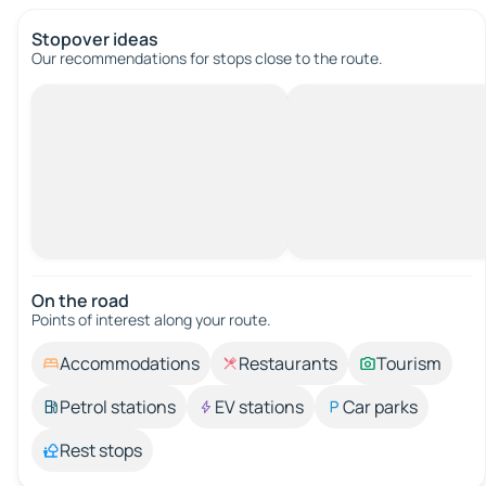
Stopover ideas
Our recommendations for stops close to the route.
On the road
Points of interest along your route.
Accommodations
Restaurants
Tourism
Petrol stations
EV stations
Car parks
Rest stops