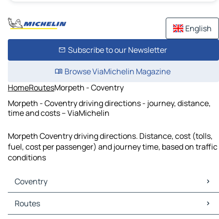
English
Subscribe to our Newsletter
Browse ViaMichelin Magazine
Home
Routes
Morpeth - Coventry
Morpeth - Coventry driving directions - journey, distance,
time and costs – ViaMichelin
Morpeth Coventry driving directions. Distance, cost (tolls,
fuel, cost per passenger) and journey time, based on traffic
conditions
Coventry
Coventry Maps
Routes
Coventry Traffic