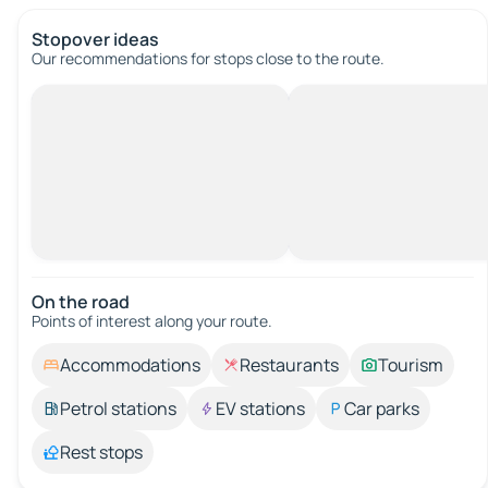
Stopover ideas
Our recommendations for stops close to the route.
On the road
Points of interest along your route.
Accommodations
Restaurants
Tourism
Petrol stations
EV stations
Car parks
Rest stops