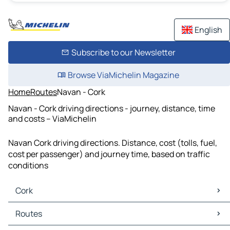
English
Subscribe to our Newsletter
Browse ViaMichelin Magazine
Home
Routes
Navan - Cork
Navan - Cork driving directions - journey, distance, time
and costs – ViaMichelin
Navan Cork driving directions. Distance, cost (tolls, fuel,
cost per passenger) and journey time, based on traffic
conditions
Cork
Cork Maps
Routes
Cork Traffic