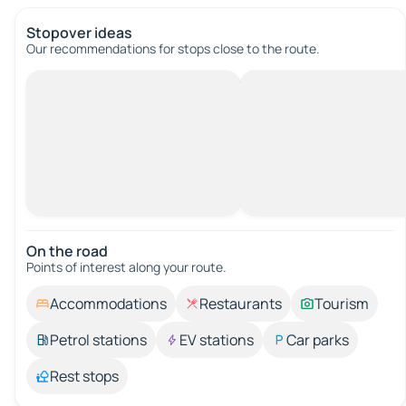
Stopover ideas
Our recommendations for stops close to the route.
On the road
Points of interest along your route.
Accommodations
Restaurants
Tourism
Petrol stations
EV stations
Car parks
Rest stops