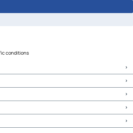
fic conditions