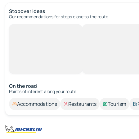
Stopover ideas
Our recommendations for stops close to the route.
On the road
Points of interest along your route.
Accommodations
Restaurants
Tourism