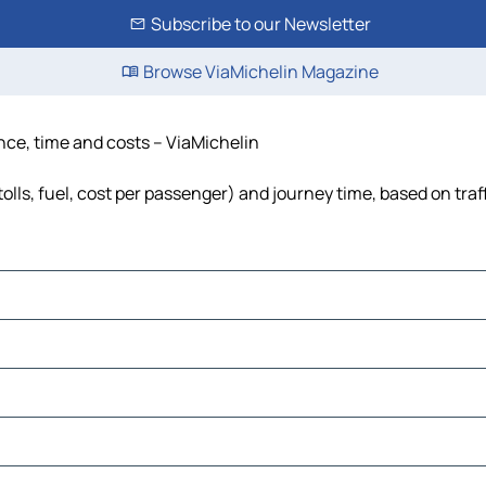
Subscribe to our Newsletter
Browse ViaMichelin Magazine
ance, time and costs – ViaMichelin
olls, fuel, cost per passenger) and journey time, based on traf