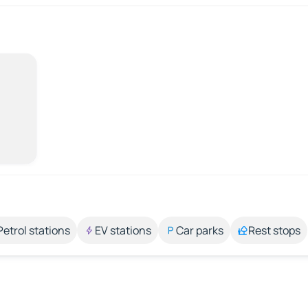
Petrol stations
EV stations
Car parks
Rest stops