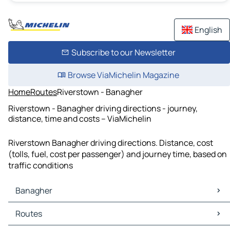
English
Subscribe to our Newsletter
Browse ViaMichelin Magazine
Home
Routes
Riverstown - Banagher
Riverstown - Banagher driving directions - journey,
distance, time and costs – ViaMichelin
Riverstown Banagher driving directions. Distance, cost
(tolls, fuel, cost per passenger) and journey time, based on
traffic conditions
Banagher
Banagher Maps
Routes
Banagher Traffic