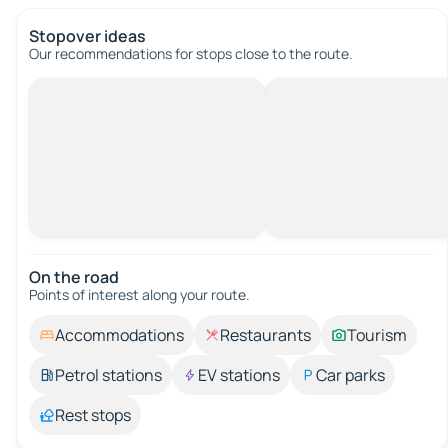
Stopover ideas
Our recommendations for stops close to the route.
On the road
Points of interest along your route.
Accommodations
Restaurants
Tourism
Petrol stations
EV stations
Car parks
Rest stops