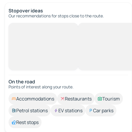
Stopover ideas
Our recommendations for stops close to the route.
On the road
Points of interest along your route.
Accommodations
Restaurants
Tourism
Petrol stations
EV stations
Car parks
Rest stops