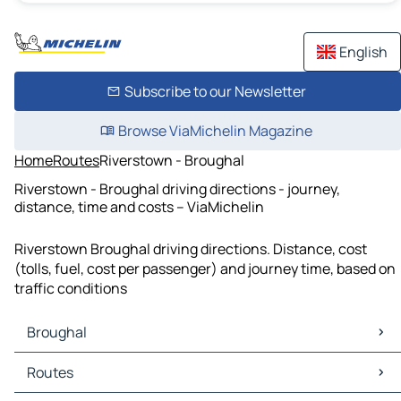
English
Subscribe to our Newsletter
Browse ViaMichelin Magazine
Home
Routes
Riverstown - Broughal
Riverstown - Broughal driving directions - journey,
distance, time and costs – ViaMichelin
Riverstown Broughal driving directions. Distance, cost
(tolls, fuel, cost per passenger) and journey time, based on
traffic conditions
Broughal
Broughal Maps
Routes
Broughal Traffic