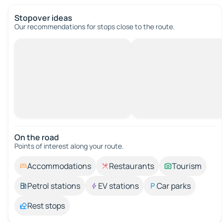
Stopover ideas
Our recommendations for stops close to the route.
On the road
Points of interest along your route.
Accommodations
Restaurants
Tourism
Petrol stations
EV stations
Car parks
Rest stops