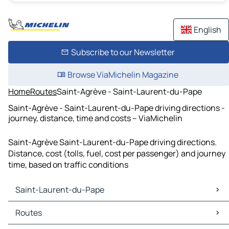
English
Subscribe to our Newsletter
Browse ViaMichelin Magazine
Home
Routes
Saint-Agrève - Saint-Laurent-du-Pape
Saint-Agrève - Saint-Laurent-du-Pape driving directions -
journey, distance, time and costs – ViaMichelin
Saint-Agrève Saint-Laurent-du-Pape driving directions.
Distance, cost (tolls, fuel, cost per passenger) and journey
time, based on traffic conditions
Saint-Laurent-du-Pape
Saint-Laurent-du-Pape Maps
Routes
Saint-Laurent-du-Pape Traffic