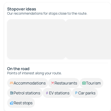
Stopover ideas
Our recommendations for stops close to the route.
On the road
Points of interest along your route.
Accommodations
Restaurants
Tourism
Petrol stations
EV stations
Car parks
Rest stops