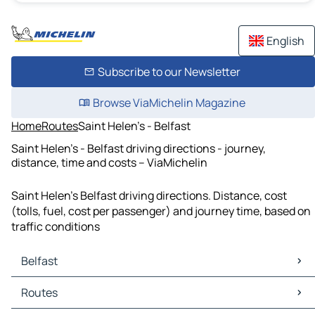
English
Subscribe to our Newsletter
Browse ViaMichelin Magazine
Home
Routes
Saint Helen's - Belfast
Saint Helen's - Belfast driving directions - journey,
distance, time and costs – ViaMichelin
Saint Helen's Belfast driving directions. Distance, cost
(tolls, fuel, cost per passenger) and journey time, based on
traffic conditions
Belfast
Belfast Maps
Routes
Belfast Traffic