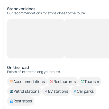
Stopover ideas
Our recommendations for stops close to the route.
On the road
Points of interest along your route.
Accommodations
Restaurants
Tourism
Petrol stations
EV stations
Car parks
Rest stops