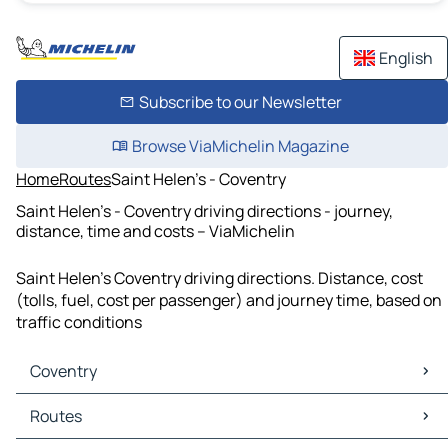
English
Subscribe to our Newsletter
Browse ViaMichelin Magazine
Home
Routes
Saint Helen's - Coventry
Saint Helen's - Coventry driving directions - journey,
distance, time and costs – ViaMichelin
Saint Helen's Coventry driving directions. Distance, cost
(tolls, fuel, cost per passenger) and journey time, based on
traffic conditions
Coventry
Coventry Maps
Routes
Coventry Traffic