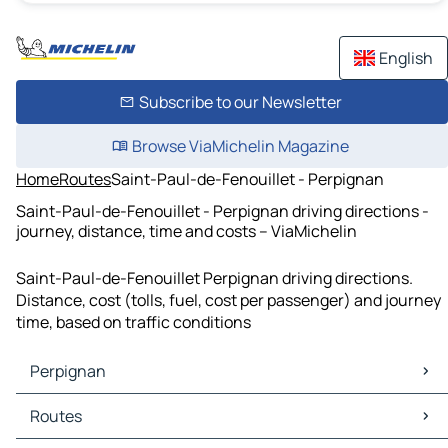
English
Subscribe to our Newsletter
Browse ViaMichelin Magazine
Home
Routes
Saint-Paul-de-Fenouillet - Perpignan
Saint-Paul-de-Fenouillet - Perpignan driving directions -
journey, distance, time and costs – ViaMichelin
Saint-Paul-de-Fenouillet Perpignan driving directions.
Distance, cost (tolls, fuel, cost per passenger) and journey
time, based on traffic conditions
Perpignan
Perpignan Maps
Routes
Perpignan Traffic