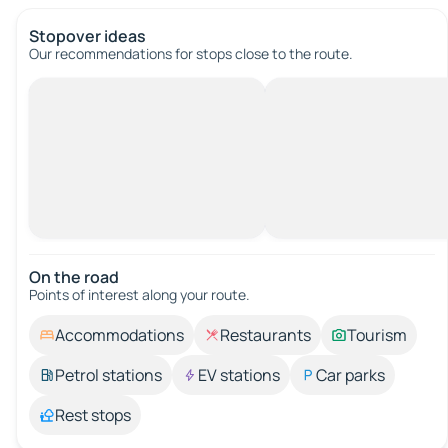
Stopover ideas
Our recommendations for stops close to the route.
On the road
Points of interest along your route.
Accommodations
Restaurants
Tourism
Petrol stations
EV stations
Car parks
Rest stops