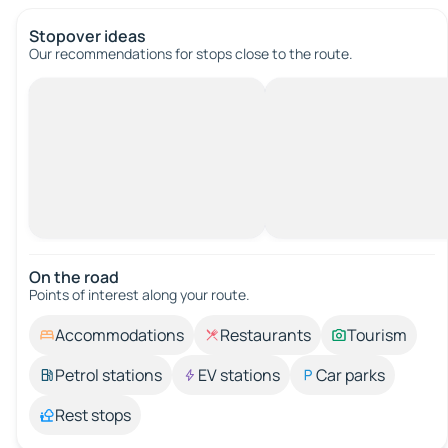
Stopover ideas
Our recommendations for stops close to the route.
On the road
Points of interest along your route.
Accommodations
Restaurants
Tourism
Petrol stations
EV stations
Car parks
Rest stops