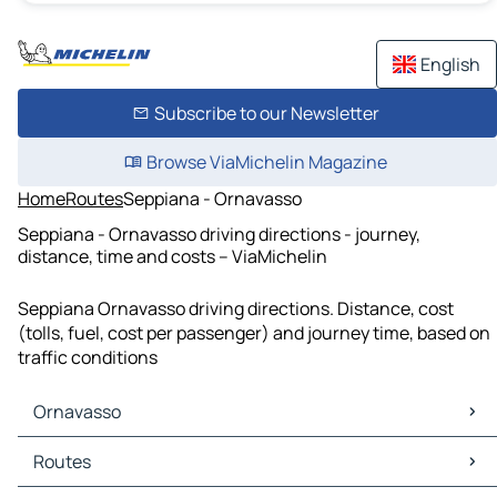
English
Subscribe to our Newsletter
Browse ViaMichelin Magazine
Home
Routes
Seppiana - Ornavasso
Seppiana - Ornavasso driving directions - journey,
distance, time and costs – ViaMichelin
Seppiana Ornavasso driving directions. Distance, cost
(tolls, fuel, cost per passenger) and journey time, based on
traffic conditions
Ornavasso
Ornavasso Maps
Routes
Ornavasso Traffic