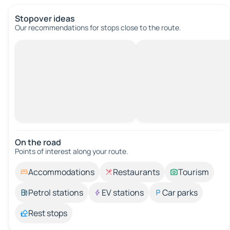
Stopover ideas
Our recommendations for stops close to the route.
On the road
Points of interest along your route.
Accommodations
Restaurants
Tourism
Petrol stations
EV stations
Car parks
Rest stops