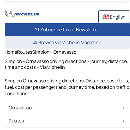
English
Subscribe to our Newsletter
Browse ViaMichelin Magazine
Home
Routes
Simplon - Ornavasso
Simplon - Ornavasso driving directions - journey, distance,
time and costs – ViaMichelin
Simplon Ornavasso driving directions. Distance, cost (tolls,
fuel, cost per passenger) and journey time, based on traffic
conditions
Ornavasso
Ornavasso Maps
Routes
Ornavasso Traffic