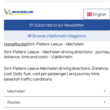
English
Subscribe to our Newsletter
Browse ViaMichelin Magazine
Home
Routes
Sint-Pieters-Leeuw - Mechelen
Sint-Pieters-Leeuw - Mechelen driving directions - journey,
distance, time and costs – ViaMichelin
Sint-Pieters-Leeuw Mechelen driving directions. Distance,
cost (tolls, fuel, cost per passenger) and journey time,
based on traffic conditions
Mechelen
Mechelen Maps
Routes
Mechelen Traffic