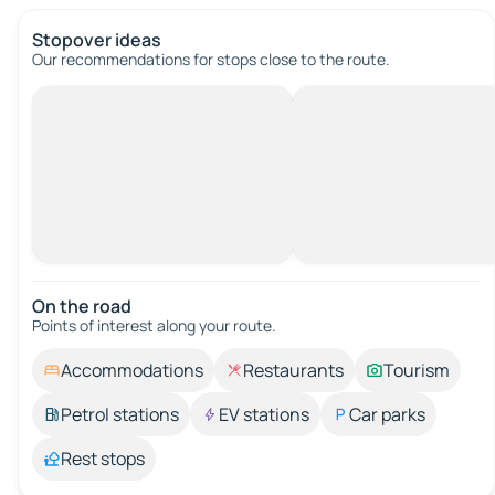
Stopover ideas
Our recommendations for stops close to the route.
On the road
Points of interest along your route.
Accommodations
Restaurants
Tourism
Petrol stations
EV stations
Car parks
Rest stops