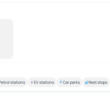
Petrol stations
EV stations
Car parks
Rest stops