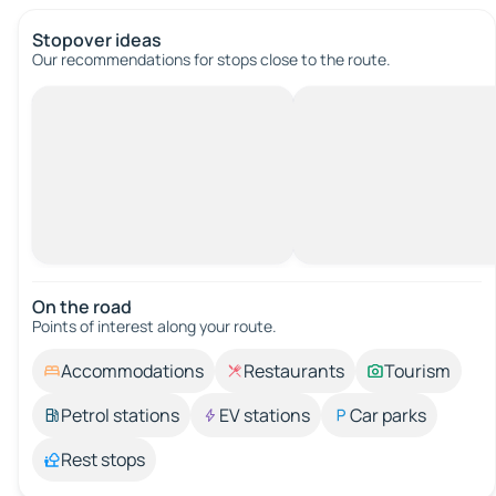
Stopover ideas
Our recommendations for stops close to the route.
On the road
Points of interest along your route.
Accommodations
Restaurants
Tourism
Petrol stations
EV stations
Car parks
Rest stops