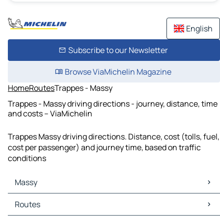
English
Subscribe to our Newsletter
Browse ViaMichelin Magazine
Home
Routes
Trappes - Massy
Trappes - Massy driving directions - journey, distance, time
and costs – ViaMichelin
Trappes Massy driving directions. Distance, cost (tolls, fuel,
cost per passenger) and journey time, based on traffic
conditions
Massy
Massy Maps
Routes
Massy Traffic