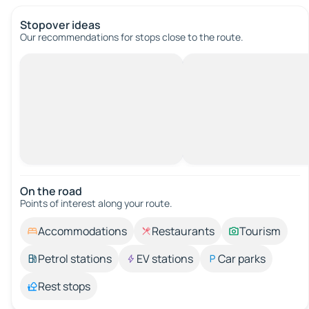
Stopover ideas
Our recommendations for stops close to the route.
On the road
Points of interest along your route.
Accommodations
Restaurants
Tourism
Petrol stations
EV stations
Car parks
Rest stops