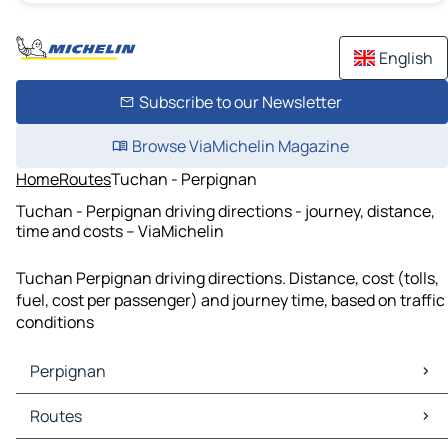
English
Subscribe to our Newsletter
Browse ViaMichelin Magazine
Home
Routes
Tuchan - Perpignan
Tuchan - Perpignan driving directions - journey, distance,
time and costs – ViaMichelin
Tuchan Perpignan driving directions. Distance, cost (tolls,
fuel, cost per passenger) and journey time, based on traffic
conditions
Perpignan
Perpignan Maps
Routes
Perpignan Traffic