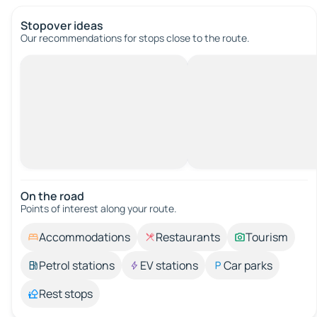
Stopover ideas
Our recommendations for stops close to the route.
On the road
Points of interest along your route.
Accommodations
Restaurants
Tourism
Petrol stations
EV stations
Car parks
Rest stops