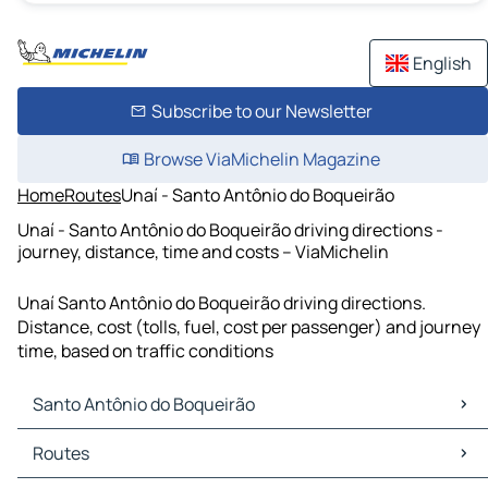
English
Subscribe to our Newsletter
Browse ViaMichelin Magazine
Home
Routes
Unaí - Santo Antônio do Boqueirão
Unaí - Santo Antônio do Boqueirão driving directions -
journey, distance, time and costs – ViaMichelin
Unaí Santo Antônio do Boqueirão driving directions.
Distance, cost (tolls, fuel, cost per passenger) and journey
time, based on traffic conditions
Santo Antônio do Boqueirão
Santo Antônio do Boqueirão Maps
Routes
Santo Antônio do Boqueirão Traffic