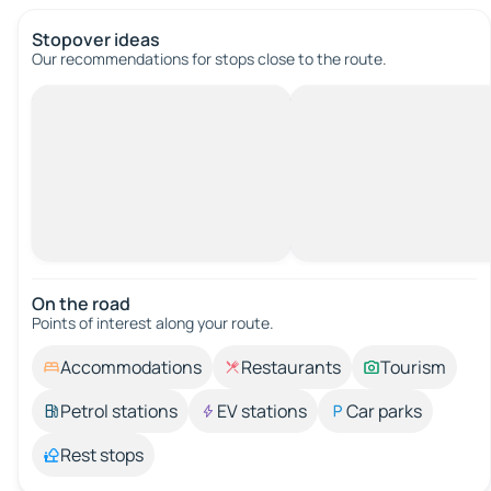
Stopover ideas
Our recommendations for stops close to the route.
On the road
Points of interest along your route.
Accommodations
Restaurants
Tourism
Petrol stations
EV stations
Car parks
Rest stops