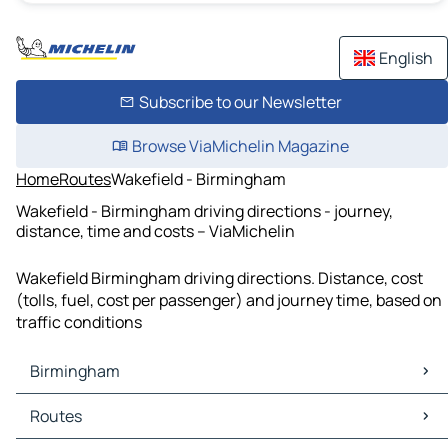
English
Subscribe to our Newsletter
Browse ViaMichelin Magazine
Home
Routes
Wakefield - Birmingham
Wakefield - Birmingham driving directions - journey,
distance, time and costs – ViaMichelin
Wakefield Birmingham driving directions. Distance, cost
(tolls, fuel, cost per passenger) and journey time, based on
traffic conditions
Birmingham
Birmingham Maps
Routes
Birmingham Traffic