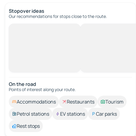
Stopover ideas
Our recommendations for stops close to the route.
On the road
Points of interest along your route.
Accommodations
Restaurants
Tourism
Petrol stations
EV stations
Car parks
Rest stops