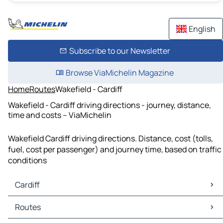
English
Subscribe to our Newsletter
Browse ViaMichelin Magazine
Home
Routes
Wakefield - Cardiff
Wakefield - Cardiff driving directions - journey, distance,
time and costs – ViaMichelin
Wakefield Cardiff driving directions. Distance, cost (tolls,
fuel, cost per passenger) and journey time, based on traffic
conditions
Cardiff
Cardiff Maps
Routes
Cardiff Traffic