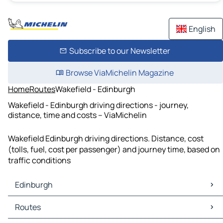
English
Subscribe to our Newsletter
Browse ViaMichelin Magazine
Home
Routes
Wakefield - Edinburgh
Wakefield - Edinburgh driving directions - journey,
distance, time and costs – ViaMichelin
Wakefield Edinburgh driving directions. Distance, cost
(tolls, fuel, cost per passenger) and journey time, based on
traffic conditions
Edinburgh
Edinburgh Maps
Routes
Edinburgh Traffic