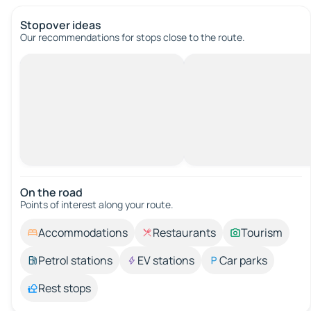
Stopover ideas
Our recommendations for stops close to the route.
On the road
Points of interest along your route.
Accommodations
Restaurants
Tourism
Petrol stations
EV stations
Car parks
Rest stops