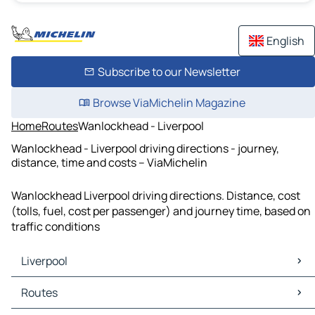
English
Subscribe to our Newsletter
Browse ViaMichelin Magazine
Home
Routes
Wanlockhead - Liverpool
Wanlockhead - Liverpool driving directions - journey,
distance, time and costs – ViaMichelin
Wanlockhead Liverpool driving directions. Distance, cost
(tolls, fuel, cost per passenger) and journey time, based on
traffic conditions
Liverpool
Liverpool Maps
Routes
Liverpool Traffic