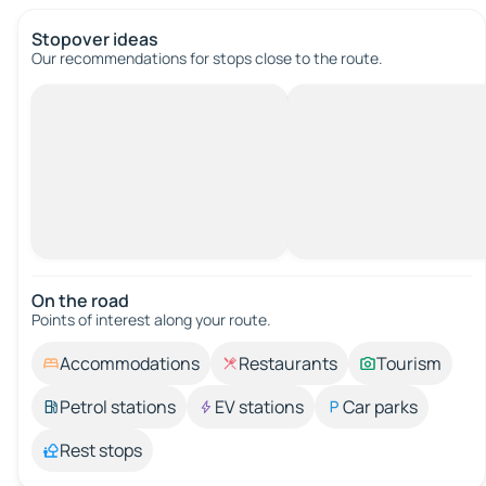
Stopover ideas
Our recommendations for stops close to the route.
On the road
Points of interest along your route.
Accommodations
Restaurants
Tourism
Petrol stations
EV stations
Car parks
Rest stops