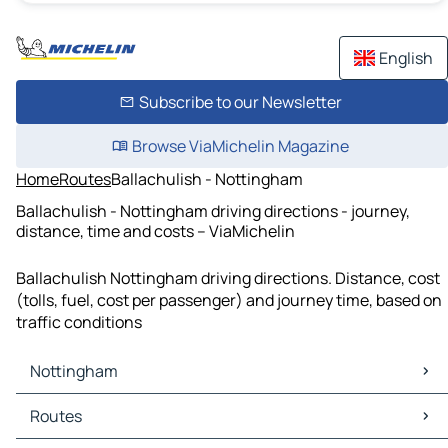
English
Subscribe to our Newsletter
Browse ViaMichelin Magazine
Home
Routes
Ballachulish - Nottingham
Ballachulish - Nottingham driving directions - journey,
distance, time and costs – ViaMichelin
Ballachulish Nottingham driving directions. Distance, cost
(tolls, fuel, cost per passenger) and journey time, based on
traffic conditions
Nottingham
Nottingham Maps
Routes
Nottingham Traffic