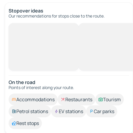
Stopover ideas
Our recommendations for stops close to the route.
On the road
Points of interest along your route.
Accommodations
Restaurants
Tourism
Petrol stations
EV stations
Car parks
Rest stops