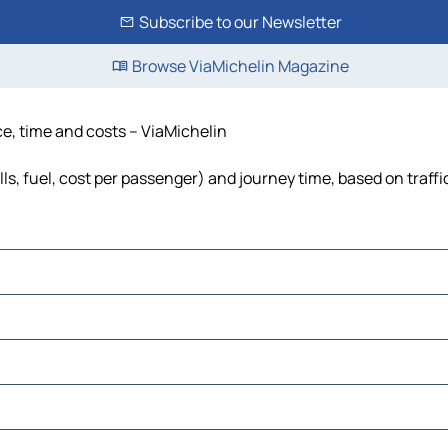
Subscribe to our Newsletter
Browse ViaMichelin Magazine
ce, time and costs – ViaMichelin
lls, fuel, cost per passenger) and journey time, based on traffi