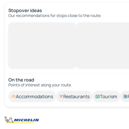
Stopover ideas
Our recommendations for stops close to the route.
On the road
Points of interest along your route.
Accommodations
Restaurants
Tourism