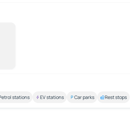
Petrol stations
EV stations
Car parks
Rest stops