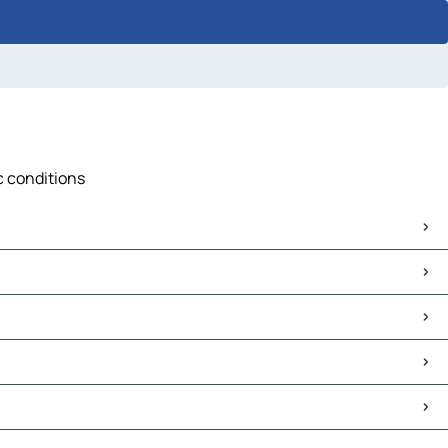
c conditions