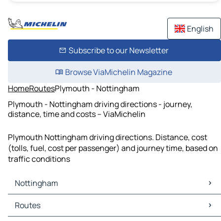
English
Subscribe to our Newsletter
Browse ViaMichelin Magazine
Home
Routes
Plymouth - Nottingham
Plymouth - Nottingham driving directions - journey,
distance, time and costs – ViaMichelin
Plymouth Nottingham driving directions. Distance, cost
(tolls, fuel, cost per passenger) and journey time, based on
traffic conditions
Nottingham
Nottingham Maps
Routes
Nottingham Traffic