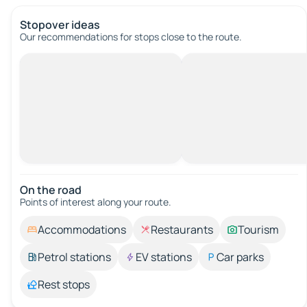
Stopover ideas
Our recommendations for stops close to the route.
On the road
Points of interest along your route.
Accommodations
Restaurants
Tourism
Petrol stations
EV stations
Car parks
Rest stops