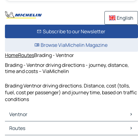
English
Subscribe to our Newsletter
Browse ViaMichelin Magazine
Home
Routes
Brading - Ventnor
Brading - Ventnor driving directions - journey, distance,
time and costs – ViaMichelin
Brading Ventnor driving directions. Distance, cost (tolls,
fuel, cost per passenger) and journey time, based on traffic
conditions
Ventnor
Ventnor Maps
Routes
Ventnor Traffic