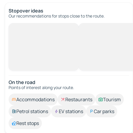
Stopover ideas
Our recommendations for stops close to the route.
On the road
Points of interest along your route.
Accommodations
Restaurants
Tourism
Petrol stations
EV stations
Car parks
Rest stops