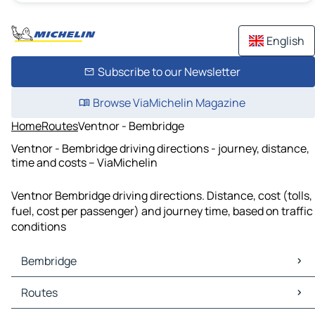
English
Subscribe to our Newsletter
Browse ViaMichelin Magazine
Home
Routes
Ventnor - Bembridge
Ventnor - Bembridge driving directions - journey, distance,
time and costs – ViaMichelin
Ventnor Bembridge driving directions. Distance, cost (tolls,
fuel, cost per passenger) and journey time, based on traffic
conditions
Bembridge
Bembridge Maps
Routes
Bembridge Traffic