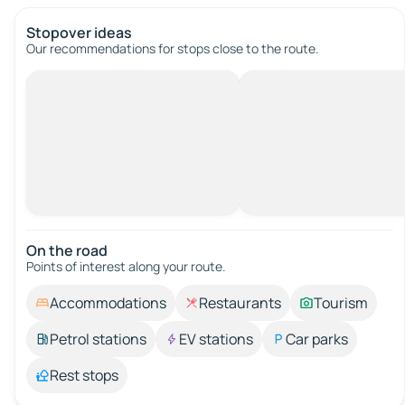
Stopover ideas
Our recommendations for stops close to the route.
On the road
Points of interest along your route.
Accommodations
Restaurants
Tourism
Petrol stations
EV stations
Car parks
Rest stops