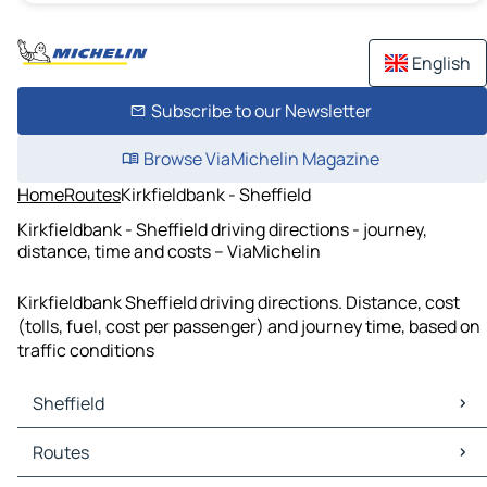
English
Subscribe to our Newsletter
Browse ViaMichelin Magazine
Home
Routes
Kirkfieldbank - Sheffield
Kirkfieldbank - Sheffield driving directions - journey,
distance, time and costs – ViaMichelin
Kirkfieldbank Sheffield driving directions. Distance, cost
(tolls, fuel, cost per passenger) and journey time, based on
traffic conditions
Sheffield
Sheffield Maps
Routes
Sheffield Traffic