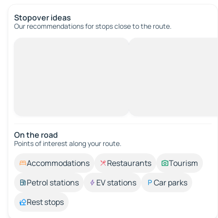
Stopover ideas
Our recommendations for stops close to the route.
On the road
Points of interest along your route.
Accommodations
Restaurants
Tourism
Petrol stations
EV stations
Car parks
Rest stops