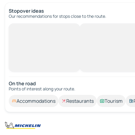
Stopover ideas
Our recommendations for stops close to the route.
On the road
Points of interest along your route.
Accommodations
Restaurants
Tourism