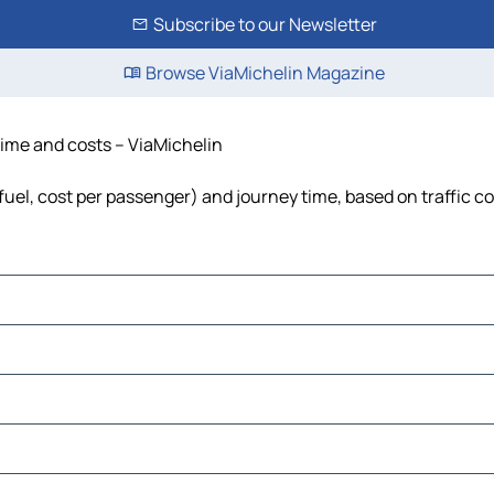
Subscribe to our Newsletter
Browse ViaMichelin Magazine
 time and costs – ViaMichelin
 fuel, cost per passenger) and journey time, based on traffic c