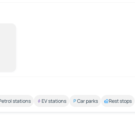
Petrol stations
EV stations
Car parks
Rest stops