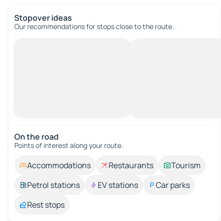
Stopover ideas
Our recommendations for stops close to the route.
On the road
Points of interest along your route.
Accommodations
Restaurants
Tourism
Petrol stations
EV stations
Car parks
Rest stops