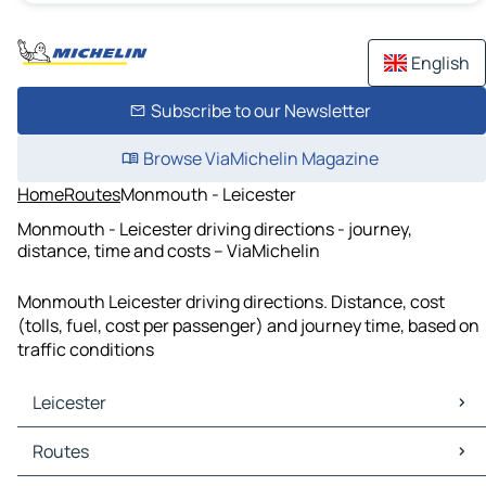
English
Subscribe to our Newsletter
Browse ViaMichelin Magazine
Home
Routes
Monmouth - Leicester
Monmouth - Leicester driving directions - journey,
distance, time and costs – ViaMichelin
Monmouth Leicester driving directions. Distance, cost
(tolls, fuel, cost per passenger) and journey time, based on
traffic conditions
Leicester
Leicester Maps
Routes
Leicester Traffic