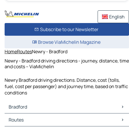
English
Subscribe to our Newsletter
Browse ViaMichelin Magazine
Home
Routes
Newry - Bradford
Newry - Bradford driving directions - journey, distance, time
and costs – ViaMichelin
Newry Bradford driving directions. Distance, cost (tolls,
fuel, cost per passenger) and journey time, based on traffic
conditions
Bradford
Bradford Maps
Routes
Bradford Traffic