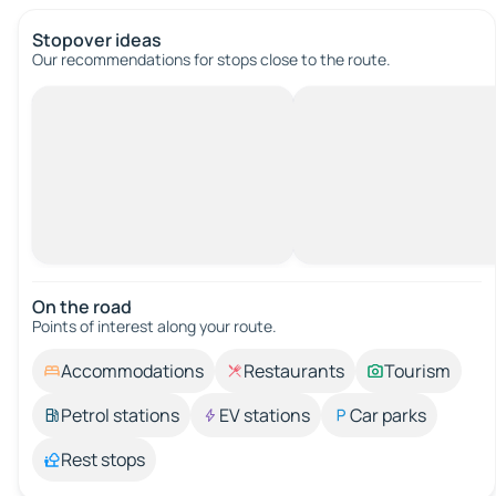
Stopover ideas
Our recommendations for stops close to the route.
On the road
Points of interest along your route.
Accommodations
Restaurants
Tourism
Petrol stations
EV stations
Car parks
Rest stops