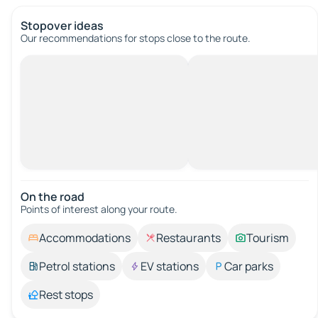
Stopover ideas
Our recommendations for stops close to the route.
On the road
Points of interest along your route.
Accommodations
Restaurants
Tourism
Petrol stations
EV stations
Car parks
Rest stops