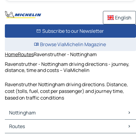
English
Subscribe to our Newsletter
Browse ViaMichelin Magazine
Home
Routes
Ravenstruther - Nottingham
Ravenstruther - Nottingham driving directions - journey,
distance, time and costs – ViaMichelin
Ravenstruther Nottingham driving directions. Distance,
cost (tolls, fuel, cost per passenger) and journey time,
based on traffic conditions
Nottingham
Nottingham Maps
Routes
Nottingham Traffic