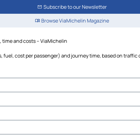
Subscribe to our Newsletter
Browse ViaMichelin Magazine
, time and costs – ViaMichelin
, fuel, cost per passenger) and journey time, based on traffic