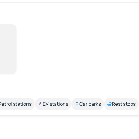
Petrol stations
EV stations
Car parks
Rest stops