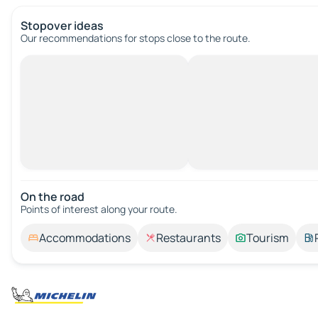
Stopover ideas
Our recommendations for stops close to the route.
On the road
Points of interest along your route.
Accommodations
Restaurants
Tourism