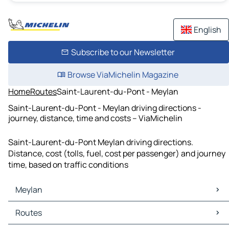
English
Subscribe to our Newsletter
Browse ViaMichelin Magazine
Home
Routes
Saint-Laurent-du-Pont - Meylan
Saint-Laurent-du-Pont - Meylan driving directions -
journey, distance, time and costs – ViaMichelin
Saint-Laurent-du-Pont Meylan driving directions.
Distance, cost (tolls, fuel, cost per passenger) and journey
time, based on traffic conditions
Meylan
Meylan Maps
Routes
Meylan Traffic