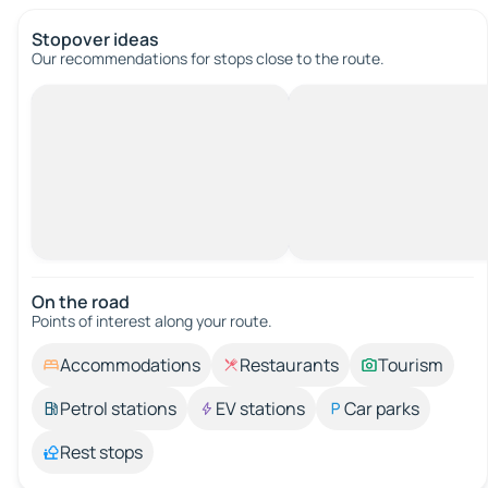
Stopover ideas
Our recommendations for stops close to the route.
On the road
Points of interest along your route.
Accommodations
Restaurants
Tourism
Petrol stations
EV stations
Car parks
Rest stops