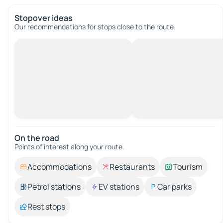
Stopover ideas
Our recommendations for stops close to the route.
On the road
Points of interest along your route.
Accommodations
Restaurants
Tourism
Petrol stations
EV stations
Car parks
Rest stops