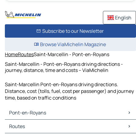
English
Subscribe to our Newsletter
Browse ViaMichelin Magazine
Home
Routes
Saint-Marcellin - Pont-en-Royans
Saint-Marcellin - Pont-en-Royans driving directions -
journey, distance, time and costs – ViaMichelin
Saint-Marcellin Pont-en-Royans driving directions.
Distance, cost (tolls, fuel, cost per passenger) and journey
time, based on traffic conditions
Pont-en-Royans
Pont-en-Royans Maps
Routes
Pont-en-Royans Traffic