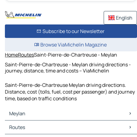
English
Subscribe to our Newsletter
Browse ViaMichelin Magazine
Home
Routes
Saint-Pierre-de-Chartreuse - Meylan
Saint-Pierre-de-Chartreuse - Meylan driving directions -
journey, distance, time and costs – ViaMichelin
Saint-Pierre-de-Chartreuse Meylan driving directions.
Distance, cost (tolls, fuel, cost per passenger) and journey
time, based on traffic conditions
Meylan
Meylan Maps
Routes
Meylan Traffic