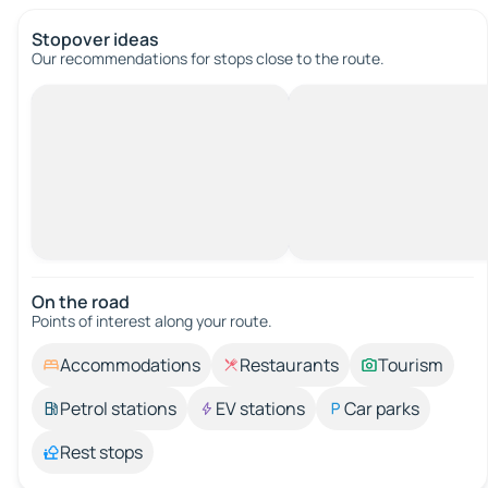
Stopover ideas
Our recommendations for stops close to the route.
On the road
Points of interest along your route.
Accommodations
Restaurants
Tourism
Petrol stations
EV stations
Car parks
Rest stops