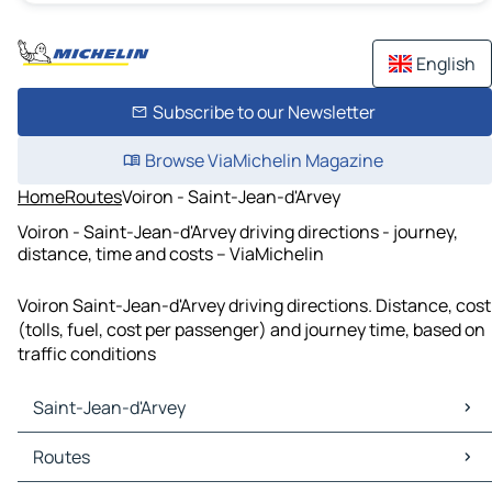
English
Subscribe to our Newsletter
Browse ViaMichelin Magazine
Home
Routes
Voiron - Saint-Jean-d'Arvey
Voiron - Saint-Jean-d'Arvey driving directions - journey,
distance, time and costs – ViaMichelin
Voiron Saint-Jean-d'Arvey driving directions. Distance, cost
(tolls, fuel, cost per passenger) and journey time, based on
traffic conditions
Saint-Jean-d'Arvey
Saint-Jean-d'Arvey Maps
Routes
Saint-Jean-d'Arvey Traffic