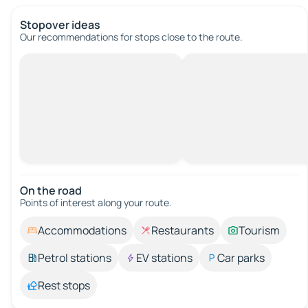
Stopover ideas
Our recommendations for stops close to the route.
On the road
Points of interest along your route.
Accommodations
Restaurants
Tourism
Petrol stations
EV stations
Car parks
Rest stops